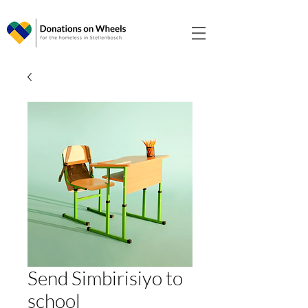
Send Simbirisiyo to
school