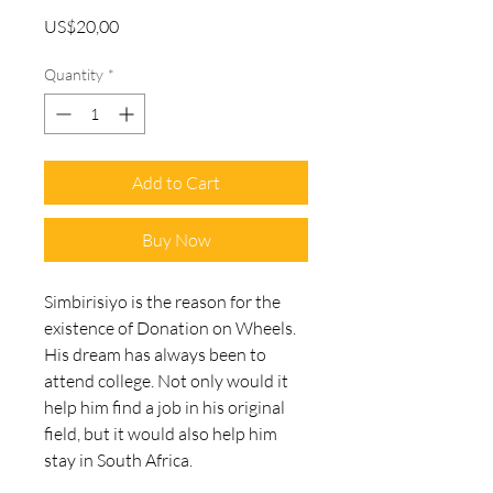
Price
US$20,00
Quantity
*
Add to Cart
Buy Now
Simbirisiyo is the reason for the 
existence of Donation on Wheels. 
His dream has always been to 
attend college. Not only would it 
help him find a job in his original 
field, but it would also help him 
stay in South Africa.